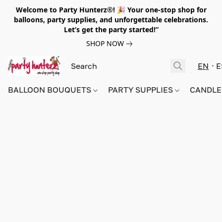
Welcome to Party Hunterz®! 🎉 Your one-stop shop for
balloons, party supplies, and unforgettable celebrations.
Let’s get the party started!”
SHOP NOW
EN
E
BALLOON BOUQUETS
PARTY SUPPLIES
CANDLE