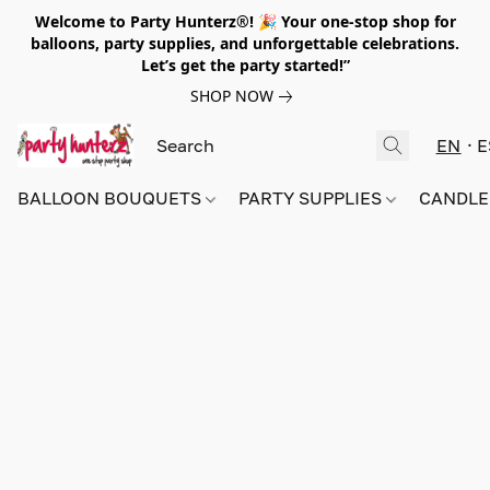
Welcome to Party Hunterz®! 🎉 Your one-stop shop for
balloons, party supplies, and unforgettable celebrations.
Let’s get the party started!”
SHOP NOW
EN
E
BALLOON BOUQUETS
PARTY SUPPLIES
CANDLE