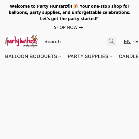
Welcome to Party Hunterz®! 🎉 Your one-stop shop for
balloons, party supplies, and unforgettable celebrations.
Let’s get the party started!”
SHOP NOW
EN
E
BALLOON BOUQUETS
PARTY SUPPLIES
CANDLE