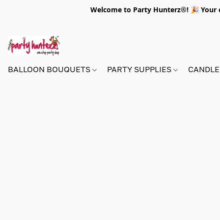
Welcome to Party Hunterz®! 🎉 Your on
BALLOON BOUQUETS
PARTY SUPPLIES
CANDLE