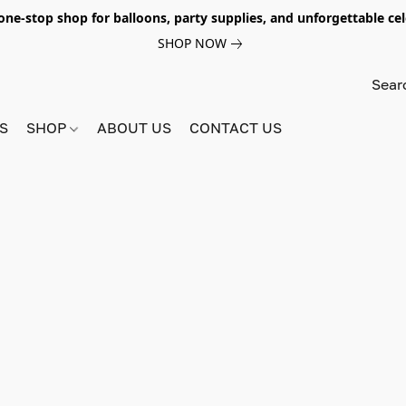
e-stop shop for balloons, party supplies, and unforgettable celeb
SHOP NOW
S
SHOP
ABOUT US
CONTACT US