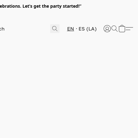
rations. Let’s get the party started!”
EN
ES (LA)