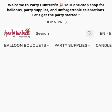
Welcome to Party Hunterz®! 🎉 Your one-stop shop for
balloons, party supplies, and unforgettable celebrations.
Let’s get the party started!”
SHOP NOW
EN
E
BALLOON BOUQUETS
PARTY SUPPLIES
CANDLE