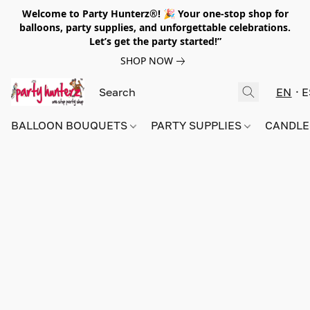
Welcome to Party Hunterz®! 🎉 Your one-stop shop for
balloons, party supplies, and unforgettable celebrations.
Let’s get the party started!”
SHOP NOW
EN
E
BALLOON BOUQUETS
PARTY SUPPLIES
CANDLE