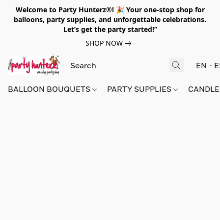
Welcome to Party Hunterz®! 🎉 Your one-stop shop for
balloons, party supplies, and unforgettable celebrations.
Let’s get the party started!”
SHOP NOW
EN
E
BALLOON BOUQUETS
PARTY SUPPLIES
CANDLE