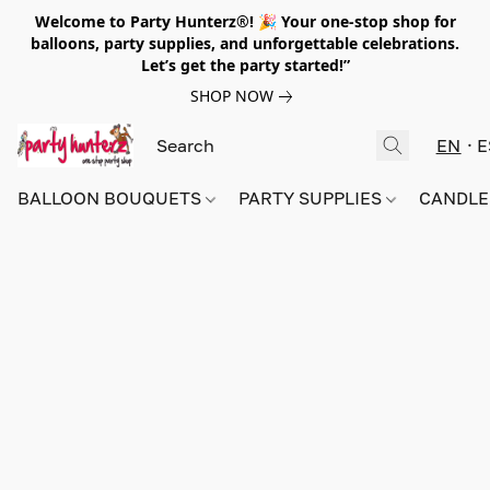
Welcome to Party Hunterz®! 🎉 Your one-stop shop for
balloons, party supplies, and unforgettable celebrations.
Let’s get the party started!”
SHOP NOW
EN
E
BALLOON BOUQUETS
PARTY SUPPLIES
CANDLE