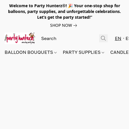
Welcome to Party Hunterz®! 🎉 Your one-stop shop for
balloons, party supplies, and unforgettable celebrations.
Let’s get the party started!”
SHOP NOW
EN
E
BALLOON BOUQUETS
PARTY SUPPLIES
CANDLE