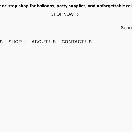
e-stop shop for balloons, party supplies, and unforgettable celeb
SHOP NOW
S
SHOP
ABOUT US
CONTACT US