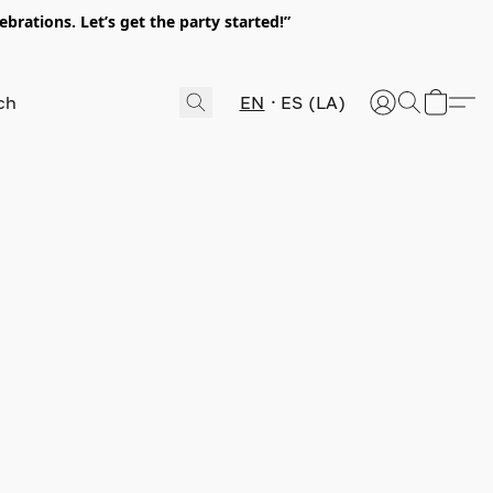
rations. Let’s get the party started!”
EN
ES (LA)