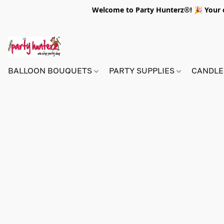
Welcome to Party Hunterz®! 🎉 Your on
BALLOON BOUQUETS
PARTY SUPPLIES
CANDLE