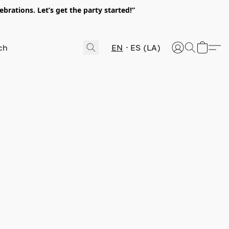
rations. Let’s get the party started!”
EN
ES (LA)