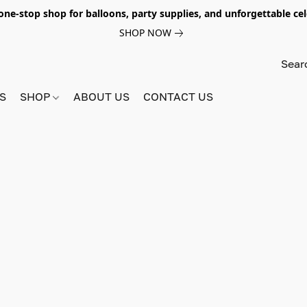
e-stop shop for balloons, party supplies, and unforgettable celeb
SHOP NOW
S
SHOP
ABOUT US
CONTACT US