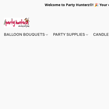
Welcome to Party Hunterz®! 🎉 Your on
BALLOON BOUQUETS
PARTY SUPPLIES
CANDLE