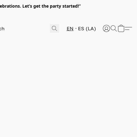
rations. Let’s get the party started!”
EN
ES (LA)