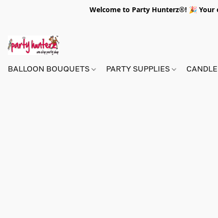
Welcome to Party Hunterz®! 🎉 Your on
BALLOON BOUQUETS
PARTY SUPPLIES
CANDLE