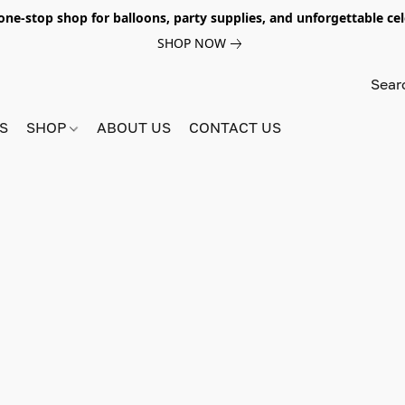
e-stop shop for balloons, party supplies, and unforgettable celeb
SHOP NOW
S
SHOP
ABOUT US
CONTACT US