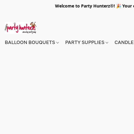
Welcome to Party Hunterz®! 🎉 Your on
BALLOON BOUQUETS
PARTY SUPPLIES
CANDLE