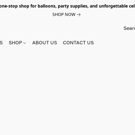
e-stop shop for balloons, party supplies, and unforgettable celeb
SHOP NOW
S
SHOP
ABOUT US
CONTACT US