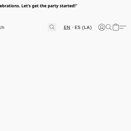
rations. Let’s get the party started!”
EN
ES (LA)