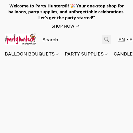
Welcome to Party Hunterz®! 🎉 Your one-stop shop for
balloons, party supplies, and unforgettable celebrations.
Let’s get the party started!”
SHOP NOW
EN
E
BALLOON BOUQUETS
PARTY SUPPLIES
CANDLE