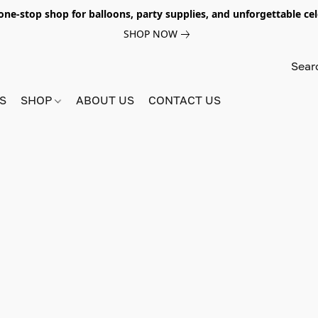
e-stop shop for balloons, party supplies, and unforgettable celeb
SHOP NOW
S
SHOP
ABOUT US
CONTACT US