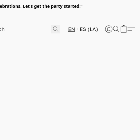
rations. Let’s get the party started!”
EN
ES (LA)