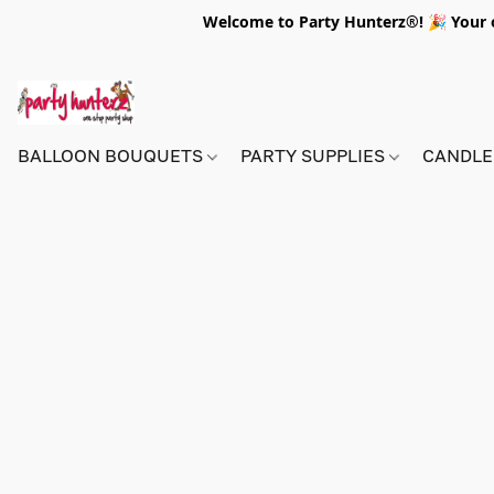
Welcome to Party Hunterz®! 🎉 Your on
BALLOON BOUQUETS
PARTY SUPPLIES
CANDLE