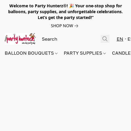
Welcome to Party Hunterz®! 🎉 Your one-stop shop for
balloons, party supplies, and unforgettable celebrations.
Let’s get the party started!”
SHOP NOW
EN
E
BALLOON BOUQUETS
PARTY SUPPLIES
CANDLE