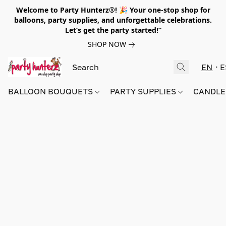
Welcome to Party Hunterz®! 🎉 Your one-stop shop for
balloons, party supplies, and unforgettable celebrations.
Let’s get the party started!”
SHOP NOW
EN
E
BALLOON BOUQUETS
PARTY SUPPLIES
CANDLE