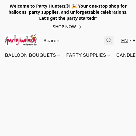
Welcome to Party Hunterz®! 🎉 Your one-stop shop for
balloons, party supplies, and unforgettable celebrations.
Let’s get the party started!”
SHOP NOW
EN
E
BALLOON BOUQUETS
PARTY SUPPLIES
CANDLE