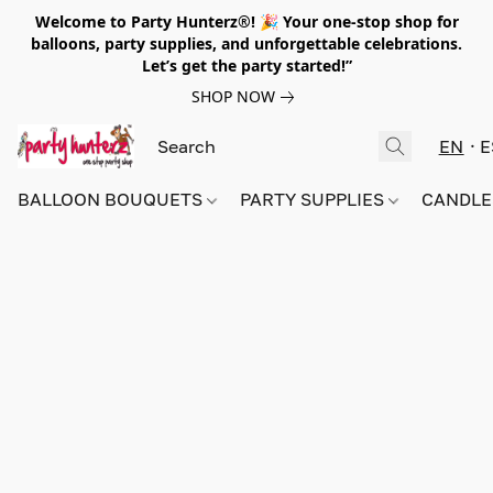
Welcome to Party Hunterz®! 🎉 Your one-stop shop for
balloons, party supplies, and unforgettable celebrations.
Let’s get the party started!”
SHOP NOW
EN
E
BALLOON BOUQUETS
PARTY SUPPLIES
CANDLE