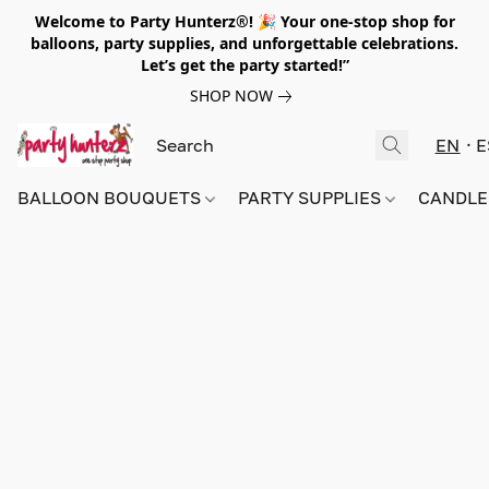
Welcome to Party Hunterz®! 🎉 Your one-stop shop for
balloons, party supplies, and unforgettable celebrations.
Let’s get the party started!”
SHOP NOW
EN
E
BALLOON BOUQUETS
PARTY SUPPLIES
CANDLE