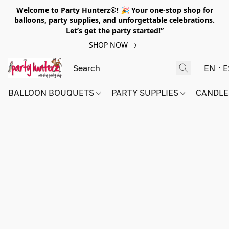
Welcome to Party Hunterz®! 🎉 Your one-stop shop for
balloons, party supplies, and unforgettable celebrations.
Let’s get the party started!”
SHOP NOW
EN
E
BALLOON BOUQUETS
PARTY SUPPLIES
CANDLE