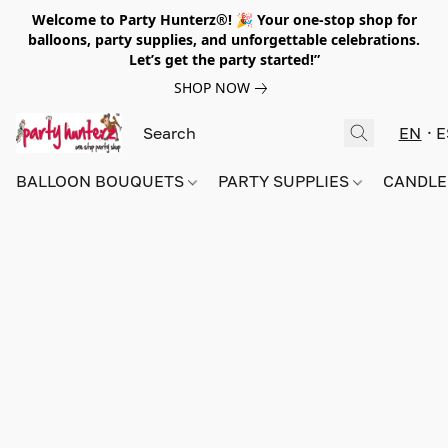
Welcome to Party Hunterz®! 🎉 Your one-stop shop for
balloons, party supplies, and unforgettable celebrations.
Let’s get the party started!”
SHOP NOW
EN
E
BALLOON BOUQUETS
PARTY SUPPLIES
CANDLE