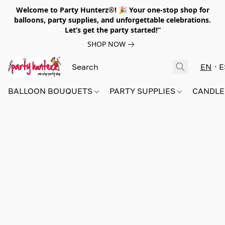
Welcome to Party Hunterz®! 🎉 Your one-stop shop for
balloons, party supplies, and unforgettable celebrations.
Let’s get the party started!”
SHOP NOW
EN
E
BALLOON BOUQUETS
PARTY SUPPLIES
CANDLE