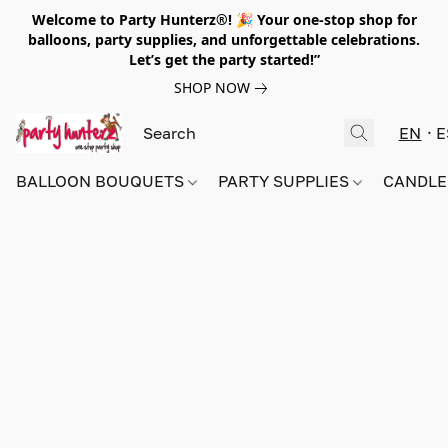
Welcome to Party Hunterz®! 🎉 Your one-stop shop for
balloons, party supplies, and unforgettable celebrations.
Let’s get the party started!”
SHOP NOW
EN
E
BALLOON BOUQUETS
PARTY SUPPLIES
CANDLE