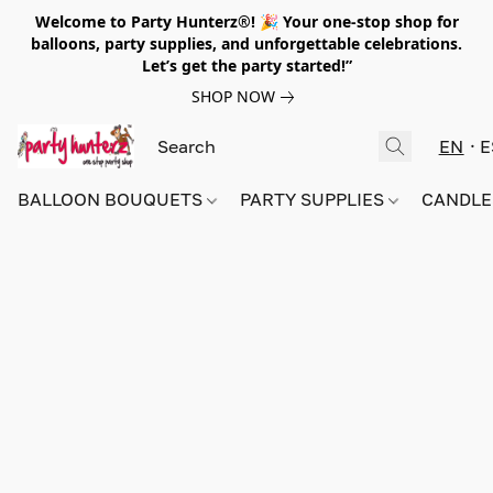
Welcome to Party Hunterz®! 🎉 Your one-stop shop for
balloons, party supplies, and unforgettable celebrations.
Let’s get the party started!”
SHOP NOW
EN
E
BALLOON BOUQUETS
PARTY SUPPLIES
CANDLE