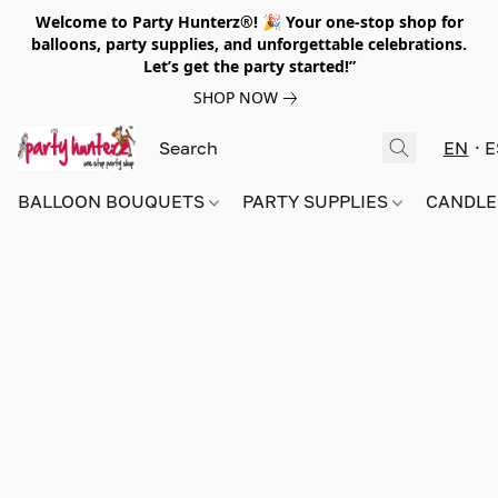
Welcome to Party Hunterz®! 🎉 Your one-stop shop for
balloons, party supplies, and unforgettable celebrations.
Let’s get the party started!”
SHOP NOW
EN
E
BALLOON BOUQUETS
PARTY SUPPLIES
CANDLE