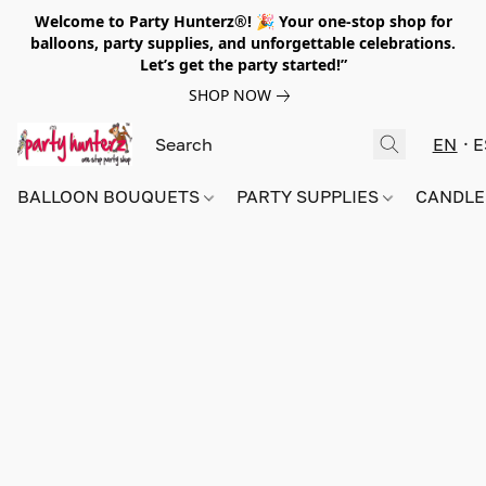
Welcome to Party Hunterz®! 🎉 Your one-stop shop for
balloons, party supplies, and unforgettable celebrations.
Let’s get the party started!”
SHOP NOW
EN
E
BALLOON BOUQUETS
PARTY SUPPLIES
CANDLE