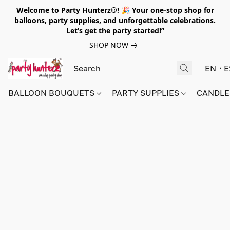
Welcome to Party Hunterz®! 🎉 Your one-stop shop for
balloons, party supplies, and unforgettable celebrations.
Let’s get the party started!”
SHOP NOW
EN
E
BALLOON BOUQUETS
PARTY SUPPLIES
CANDLE