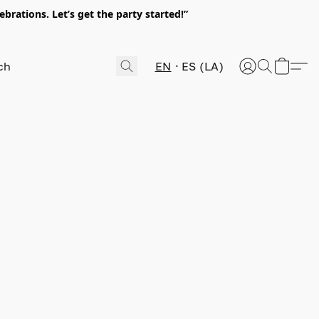
rations. Let’s get the party started!”
EN
ES (LA)