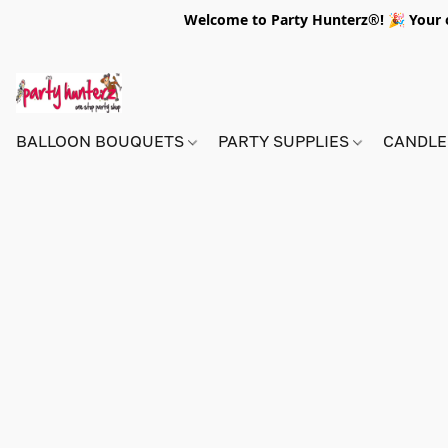
Welcome to Party Hunterz®! 🎉 Your on
BALLOON BOUQUETS
PARTY SUPPLIES
CANDLE