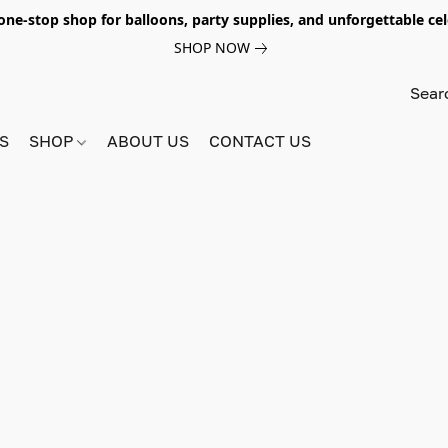
e-stop shop for balloons, party supplies, and unforgettable celeb
SHOP NOW
S
SHOP
ABOUT US
CONTACT US