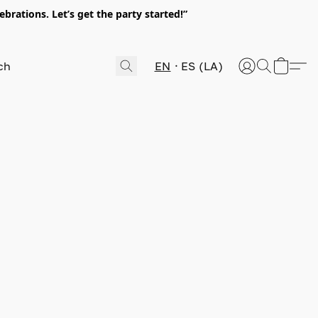
rations. Let’s get the party started!”
EN
ES (LA)