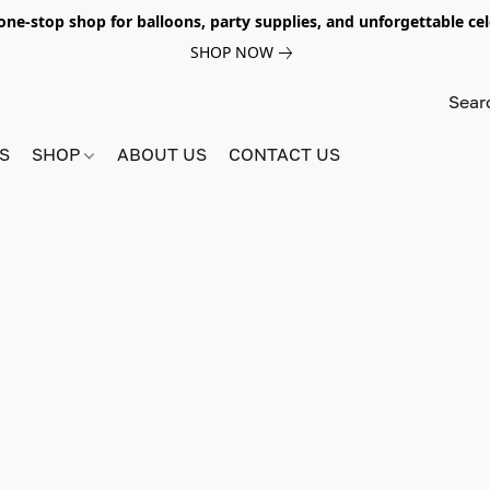
e-stop shop for balloons, party supplies, and unforgettable celeb
SHOP NOW
S
SHOP
ABOUT US
CONTACT US