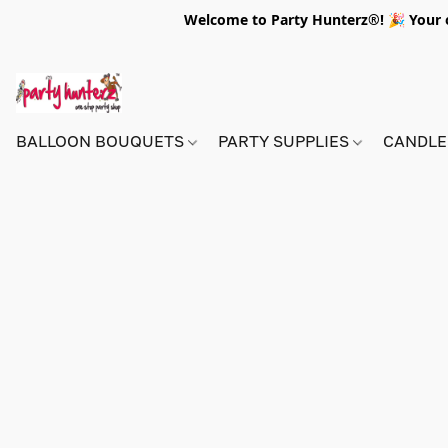
Welcome to Party Hunterz®! 🎉 Your on
BALLOON BOUQUETS
PARTY SUPPLIES
CANDLE