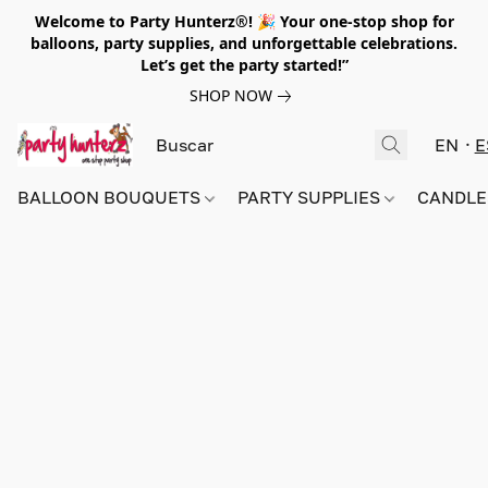
Welcome to Party Hunterz®! 🎉 Your one-stop shop for
balloons, party supplies, and unforgettable celebrations.
Let’s get the party started!”
SHOP NOW
EN
E
BALLOON BOUQUETS
PARTY SUPPLIES
CANDLE