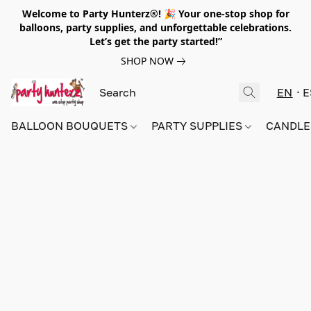
Welcome to Party Hunterz®! 🎉 Your one-stop shop for
balloons, party supplies, and unforgettable celebrations.
Let’s get the party started!”
SHOP NOW
EN
E
BALLOON BOUQUETS
PARTY SUPPLIES
CANDLE