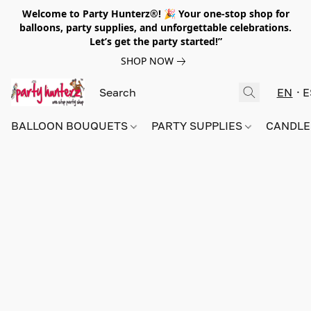
Welcome to Party Hunterz®! 🎉 Your one-stop shop for
balloons, party supplies, and unforgettable celebrations.
Let’s get the party started!”
SHOP NOW
EN
E
BALLOON BOUQUETS
PARTY SUPPLIES
CANDLE