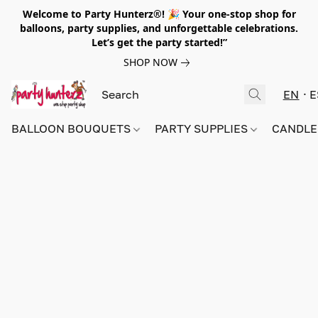
Welcome to Party Hunterz®! 🎉 Your one-stop shop for
balloons, party supplies, and unforgettable celebrations.
Let’s get the party started!”
SHOP NOW
EN
E
BALLOON BOUQUETS
PARTY SUPPLIES
CANDLE