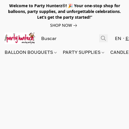
Welcome to Party Hunterz®! 🎉 Your one-stop shop for
balloons, party supplies, and unforgettable celebrations.
Let’s get the party started!”
SHOP NOW
EN
E
BALLOON BOUQUETS
PARTY SUPPLIES
CANDLE