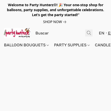
Welcome to Party Hunterz®! 🎉 Your one-stop shop for
balloons, party supplies, and unforgettable celebrations.
Let’s get the party started!”
SHOP NOW
EN
E
BALLOON BOUQUETS
PARTY SUPPLIES
CANDLE