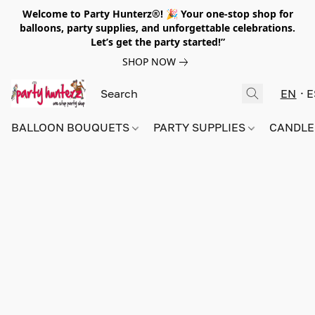
Welcome to Party Hunterz®! 🎉 Your one-stop shop for
balloons, party supplies, and unforgettable celebrations.
Let’s get the party started!”
SHOP NOW
EN
E
BALLOON BOUQUETS
PARTY SUPPLIES
CANDLE