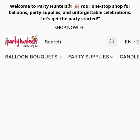
Welcome to Party Hunterz®! 🎉 Your one-stop shop for
balloons, party supplies, and unforgettable celebrations.
Let’s get the party started!”
SHOP NOW
EN
E
BALLOON BOUQUETS
PARTY SUPPLIES
CANDLE