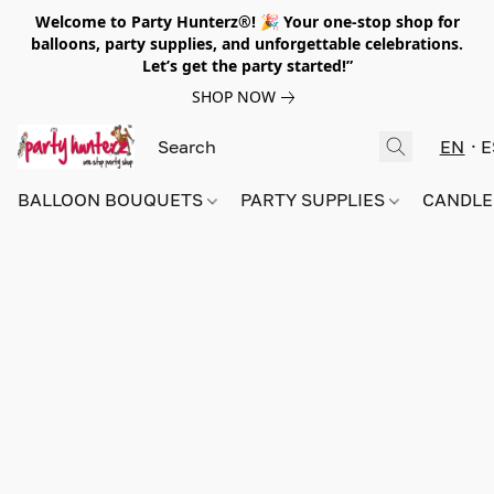
Welcome to Party Hunterz®! 🎉 Your one-stop shop for
balloons, party supplies, and unforgettable celebrations.
Let’s get the party started!”
SHOP NOW
EN
E
BALLOON BOUQUETS
PARTY SUPPLIES
CANDLE