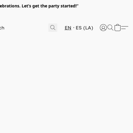
rations. Let’s get the party started!”
EN
ES (LA)