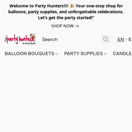
Welcome to Party Hunterz®! 🎉 Your one-stop shop for
balloons, party supplies, and unforgettable celebrations.
Let’s get the party started!”
SHOP NOW
EN
E
BALLOON BOUQUETS
PARTY SUPPLIES
CANDLE