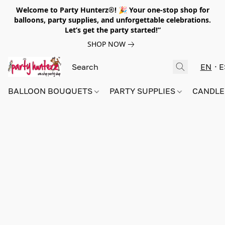
Welcome to Party Hunterz®! 🎉 Your one-stop shop for
balloons, party supplies, and unforgettable celebrations.
Let’s get the party started!”
SHOP NOW
EN
E
BALLOON BOUQUETS
PARTY SUPPLIES
CANDLE