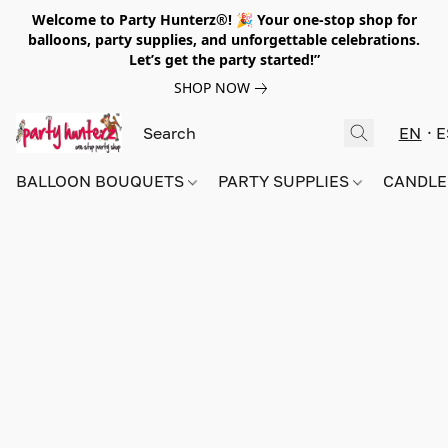
Welcome to Party Hunterz®! 🎉 Your one-stop shop for
balloons, party supplies, and unforgettable celebrations.
Let’s get the party started!”
SHOP NOW
EN
E
BALLOON BOUQUETS
PARTY SUPPLIES
CANDLE