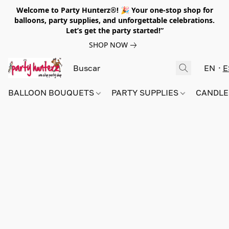
Welcome to Party Hunterz®! 🎉 Your one-stop shop for
balloons, party supplies, and unforgettable celebrations.
Let’s get the party started!”
SHOP NOW
EN
E
BALLOON BOUQUETS
PARTY SUPPLIES
CANDLE