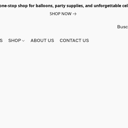
e-stop shop for balloons, party supplies, and unforgettable celeb
SHOP NOW
S
SHOP
ABOUT US
CONTACT US