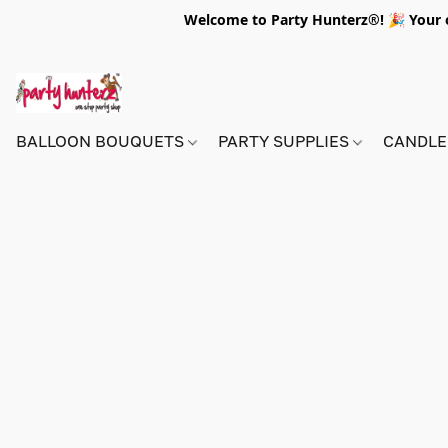
Welcome to Party Hunterz®! 🎉 Your on
BALLOON BOUQUETS
PARTY SUPPLIES
CANDLE