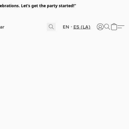
rations. Let’s get the party started!”
EN
ES (LA)